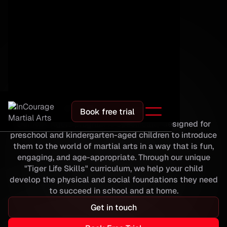
Programs
ATA Tigers
Book free trial
Our ATA Tigers program is specifically designed for
preschool and kindergarten-aged children to introduce
them to the world of martial arts in a way that is fun,
engaging, and age-appropriate. Through our unique
"Tiger Life Skills" curriculum, we help your child
develop the physical and social foundations they need
to succeed in school and at home.
Get in touch