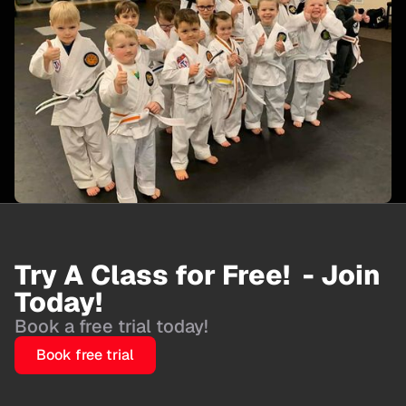
Try A Class for Free! - Join
Today!
Book a free trial today!
Book free trial