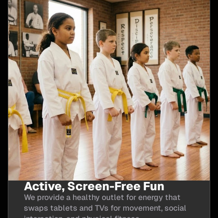
Active, Screen-Free Fun
We provide a healthy outlet for energy that
swaps tablets and TVs for movement, social