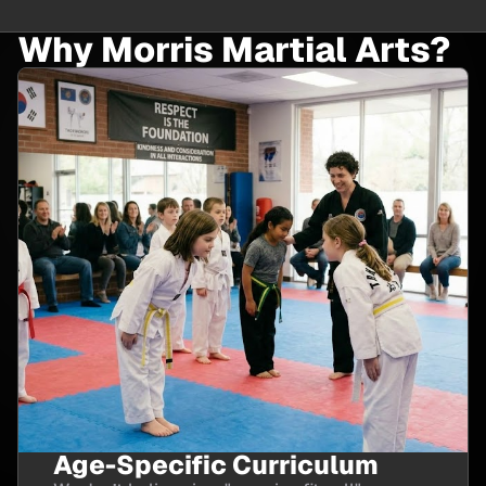
Why Morris Martial Arts?
Age-Specific Curriculum