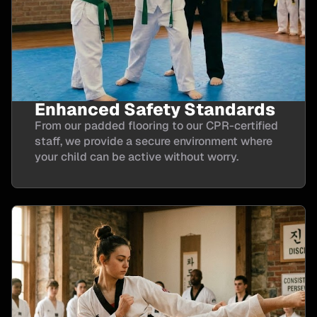
Enhanced Safety Standards
From our padded flooring to our CPR-certified
staff, we provide a secure environment where
your child can be active without worry.