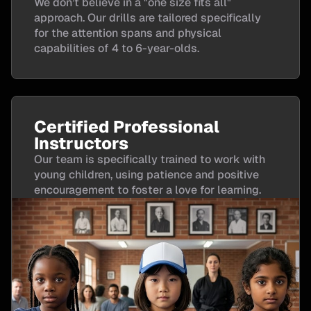
We don’t believe in a "one size fits all"
approach. Our drills are tailored specifically
for the attention spans and physical
capabilities of 4 to 6-year-olds.
Certified Professional
Instructors
Our team is specifically trained to work with
young children, using patience and positive
encouragement to foster a love for learning.