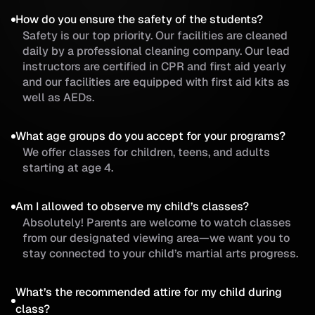
How do you ensure the safety of the students?
Safety is our top priority. Our facilities are cleaned
daily by a professional cleaning company. Our lead
instructors are certified in CPR and first aid yearly
and our facilities are equipped with first aid kits as
well as AEDs.
What age groups do you accept for your programs?
We offer classes for children, teens, and adults
starting at age 4.
Am I allowed to observe my child’s classes?
Absolutely! Parents are welcome to watch classes
from our designated viewing area—we want you to
stay connected to your child’s martial arts progress.
What’s the recommended attire for my child during
class?