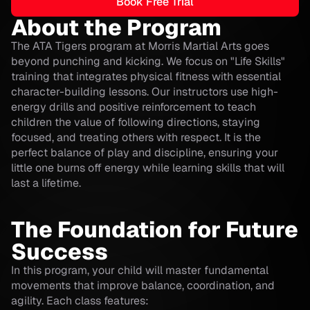
Book Free Trial
About the Program
The ATA Tigers program at Morris Martial Arts goes
beyond punching and kicking. We focus on "Life Skills"
training that integrates physical fitness with essential
character-building lessons. Our instructors use high-
energy drills and positive reinforcement to teach
children the value of following directions, staying
focused, and treating others with respect. It is the
perfect balance of play and discipline, ensuring your
little one burns off energy while learning skills that will
last a lifetime.
The Foundation for Future
Success
In this program, your child will master fundamental
movements that improve balance, coordination, and
agility. Each class features: