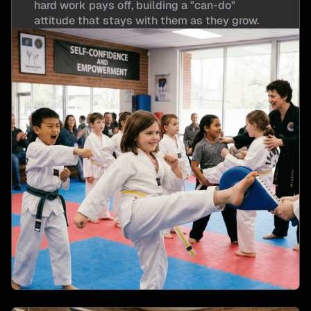
hard work pays off, building a "can-do"
attitude that stays with them as they grow.