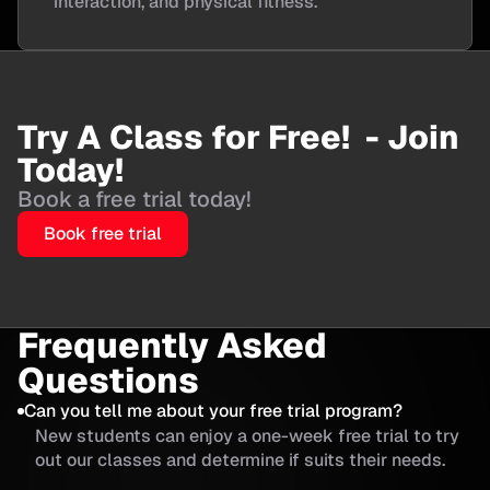
interaction, and physical fitness.
Try A Class for Free! - Join
Today!
Book a free trial today!
Book free trial
Frequently Asked
Questions
Can you tell me about your free trial program?
New students can enjoy a one-week free trial to try
out our classes and determine if suits their needs.