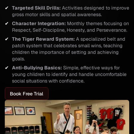
Targeted Skill Drills:
Activities designed to improve
gross motor skills and spatial awareness.
Character Integration:
Monthly themes focusing on
Respect, Self-Discipline, Honesty, and Perseverance.
The Tiger Reward System:
A specialized belt and
patch system that celebrates small wins, teaching
children the importance of setting and achieving
goals.
Anti-Bullying Basics:
Simple, effective ways for
young children to identify and handle uncomfortable
social situations with confidence.
Book Free Trial