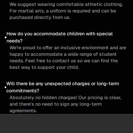
We suggest wearing comfortable athletic clothing.
For martial arts, a uniform is required and can be
purchased directly from us.
How do you accommodate children with special
needs?
We’re proud to offer an inclusive environment and are
happy to accommodate a wide range of student
needs. Feel free to contact us so we can find the
best way to support your child.
Will there be any unexpected charges or long-term
commitments?
Absolutely no hidden charges! Our pricing is clear,
and there's no need to sign any long-term
agreements.