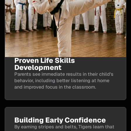
Proven Life Skills
Development
Parents see immediate results in their child’s
behavior, including better listening at home
and improved focus in the classroom.
Building Early Confidence
By earning stripes and belts, Tigers learn that